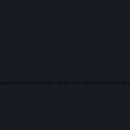
f edge devices from anywhere, with the same one-command simplicity a