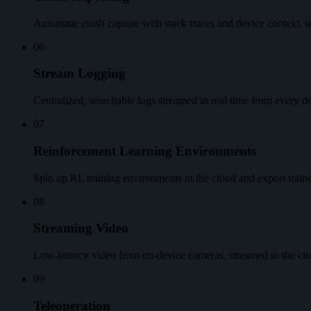
Automatic crash capture with stack traces and device context, so 
06
Stream Logging
Centralized, searchable logs streamed in real time from every de
07
Reinforcement Learning Environments
Spin up RL training environments in the cloud and export trained
08
Streaming Video
Low-latency video from on-device cameras, streamed to the clou
09
Teleoperation