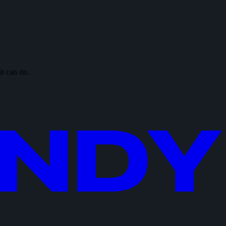
it can do.