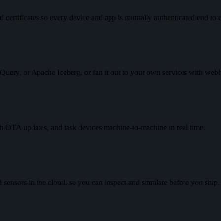
d certificates so every device and app is mutually authenticated end to 
gQuery, or Apache Iceberg, or fan it out to your own services with web
h OTA updates, and task devices machine-to-machine in real time.
nd sensors in the cloud, so you can inspect and simulate before you ship.