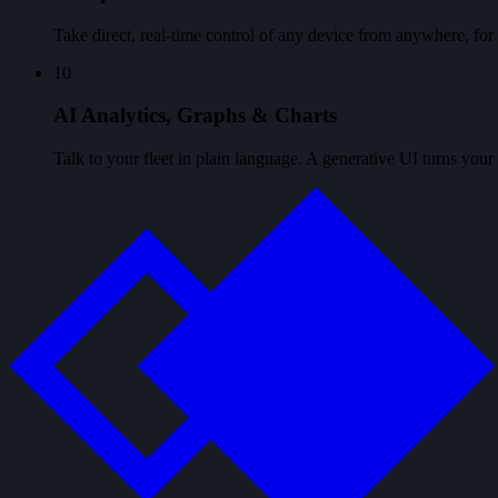
Take direct, real-time control of any device from anywhere, f
10
AI Analytics, Graphs & Charts
Talk to your fleet in plain language. A generative UI turns your