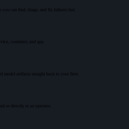
you can find, triage, and fix failures fast.
vice, container, and app.
 model artifacts straight back to your fleet.
d or directly to an operator.