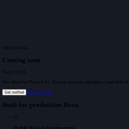
Cloud
Get Started
Get Started
Menu
Wendy Cloud
Coming soon
August 2026
The cloud for Physical AI. Manage, monitor, and deploy your fleet o
Back to home
Get notified
Built for production fleets
01
Public Key Infrastructure