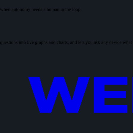
or when autonomy needs a human in the loop.
 questions into live graphs and charts, and lets you ask any device what 