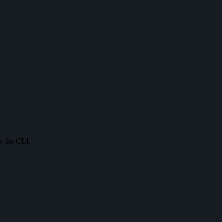
s the CLI.