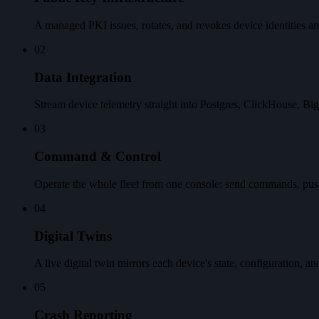
A managed PKI issues, rotates, and revokes device identities an
02
Data Integration
Stream device telemetry straight into Postgres, ClickHouse, Bi
03
Command & Control
Operate the whole fleet from one console: send commands, pus
04
Digital Twins
A live digital twin mirrors each device's state, configuration, a
05
Crash Reporting