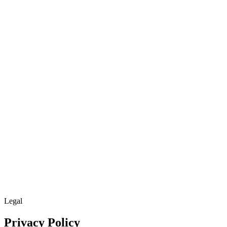
Cloud
Get Started
Get Started
Menu
Legal
Privacy Policy