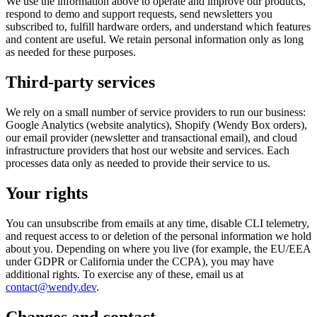
We use the information above to operate and improve our products,
respond to demo and support requests, send newsletters you
subscribed to, fulfill hardware orders, and understand which features
and content are useful. We retain personal information only as long
as needed for these purposes.
Third-party services
We rely on a small number of service providers to run our business:
Google Analytics (website analytics), Shopify (Wendy Box orders),
our email provider (newsletter and transactional email), and cloud
infrastructure providers that host our website and services. Each
processes data only as needed to provide their service to us.
Your rights
You can unsubscribe from emails at any time, disable CLI telemetry,
and request access to or deletion of the personal information we hold
about you. Depending on where you live (for example, the EU/EEA
under GDPR or California under the CCPA), you may have
additional rights. To exercise any of these, email us at
contact@wendy.dev
.
Changes and contact