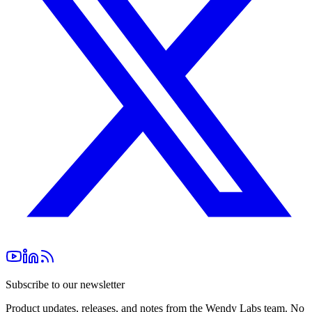
Subscribe to our newsletter
Product updates, releases, and notes from the Wendy Labs team. No