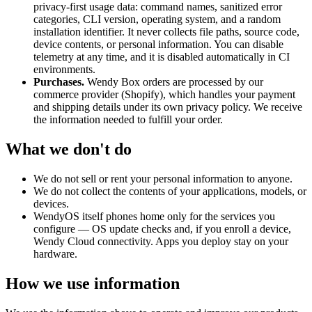
privacy-first usage data: command names, sanitized error
categories, CLI version, operating system, and a random
installation identifier. It never collects file paths, source code,
device contents, or personal information. You can disable
telemetry at any time, and it is disabled automatically in CI
environments.
Purchases.
Wendy Box orders are processed by our
commerce provider (Shopify), which handles your payment
and shipping details under its own privacy policy. We receive
the information needed to fulfill your order.
What we don't do
We do not sell or rent your personal information to anyone.
We do not collect the contents of your applications, models, or
devices.
WendyOS itself phones home only for the services you
configure — OS update checks and, if you enroll a device,
Wendy Cloud connectivity. Apps you deploy stay on your
hardware.
How we use information