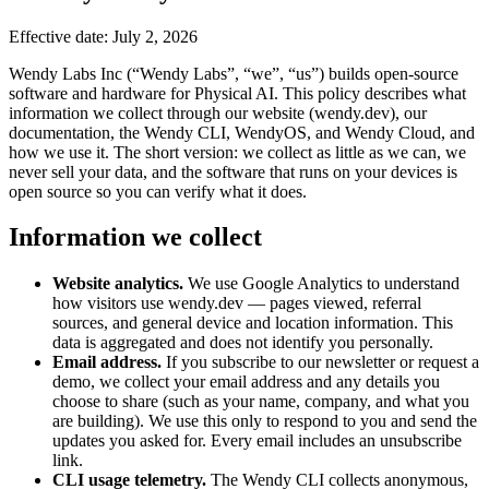
Effective date: July 2, 2026
Wendy Labs Inc (“Wendy Labs”, “we”, “us”) builds open-source
software and hardware for Physical AI. This policy describes what
information we collect through our website (wendy.dev), our
documentation, the Wendy CLI, WendyOS, and Wendy Cloud, and
how we use it. The short version: we collect as little as we can, we
never sell your data, and the software that runs on your devices is
open source so you can verify what it does.
Information we collect
Website analytics.
We use Google Analytics to understand
how visitors use wendy.dev — pages viewed, referral
sources, and general device and location information. This
data is aggregated and does not identify you personally.
Email address.
If you subscribe to our newsletter or request a
demo, we collect your email address and any details you
choose to share (such as your name, company, and what you
are building). We use this only to respond to you and send the
updates you asked for. Every email includes an unsubscribe
link.
CLI usage telemetry.
The Wendy CLI collects anonymous,