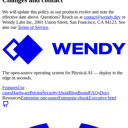
We will update this policy as our products evolve and note the
effective date above. Questions? Reach us at
contact@wendy.dev
or
Wendy Labs Inc, 2001 Union Street, San Francisco, CA 94123. See
also our
Terms of Service
.
The open-source operating system for Physical AI — deploy to the
edge in seconds.
Features
Use
cases
Hardware
Pricing
Security
About
Blog
Brand
FAQs
Docs
Resources
Enterprise one-pager
Enterprise ebook
Executive brief