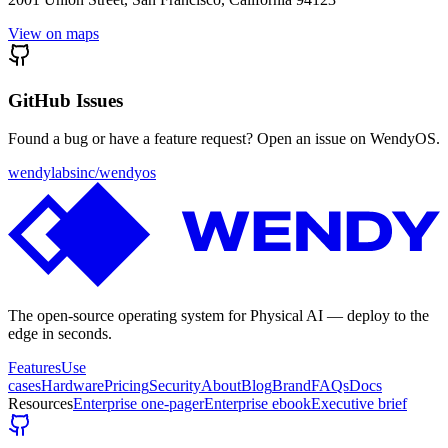
View on maps
GitHub Issues
Found a bug or have a feature request? Open an issue on WendyOS.
wendylabsinc/wendyos
The open-source operating system for Physical AI — deploy to the
edge in seconds.
Features
Use
cases
Hardware
Pricing
Security
About
Blog
Brand
FAQs
Docs
Resources
Enterprise one-pager
Enterprise ebook
Executive brief