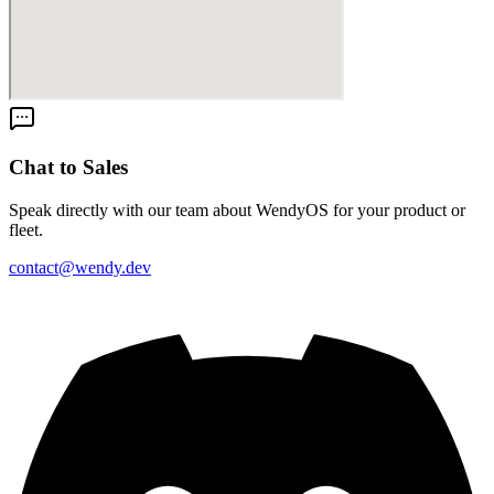
Chat to Sales
Speak directly with our team about WendyOS for your product or
fleet.
contact@wendy.dev