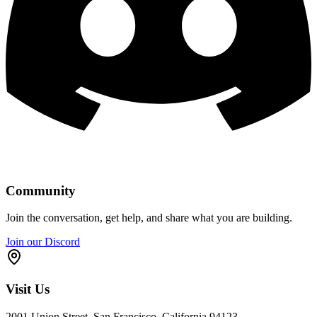
Community
Join the conversation, get help, and share what you are building.
Join our Discord
Visit Us
2001 Union Street, San Francisco, California 94123