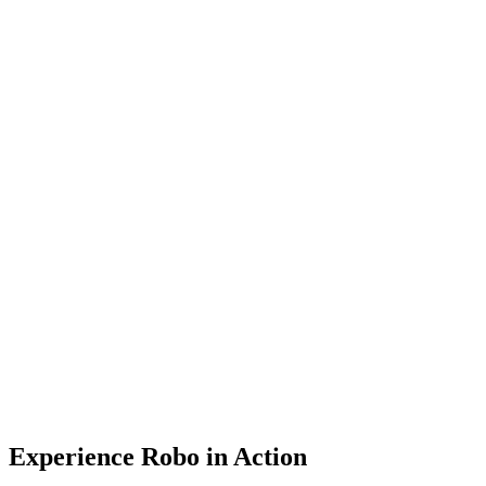
Cloud
Get Started
Get Started
Menu
Experience Robo in Action