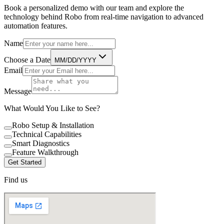
Book a personalized demo with our team and explore the
technology behind Robo from real-time navigation to advanced
automation features.
Name
Choose a Date
MM/DD/YYYY
Email
Message
What Would You Like to See?
Robo Setup & Installation
Technical Capabilities
Smart Diagnostics
Feature Walkthrough
Get Started
Find us