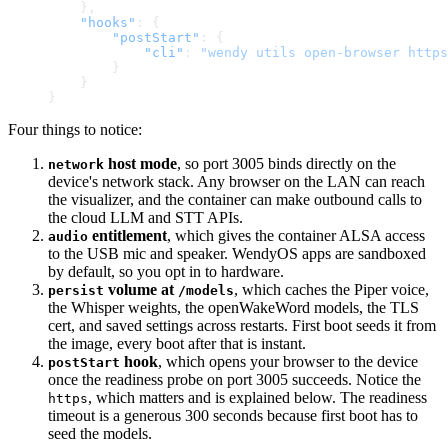
    },
    "hooks"
: {
        "postStart"
: {
            "cli"
: 
"wendy utils open-browser https
        }
    }
}
Four things to notice:
host mode
, so port 3005 binds directly on the
network
device's network stack. Any browser on the LAN can reach
the visualizer, and the container can make outbound calls to
the cloud LLM and STT APIs.
entitlement
, which gives the container ALSA access
audio
to the USB mic and speaker. WendyOS apps are sandboxed
by default, so you opt in to hardware.
volume at
, which caches the Piper voice,
persist
/models
the Whisper weights, the openWakeWord models, the TLS
cert, and saved settings across restarts. First boot seeds it from
the image, every boot after that is instant.
hook
, which opens your browser to the device
postStart
once the readiness probe on port 3005 succeeds. Notice the
, which matters and is explained below. The readiness
https
timeout is a generous 300 seconds because first boot has to
seed the models.