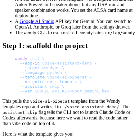
Anker PowerConf speakerphone, but any USB mic and
speaker combination works. You set the ALSA card name at
deploy time.
A
Google AI Studio
API key for Gemini. You can switch to
OpenAI, Anthropic, or Groq later from the settings drawer.
The
CLI:
wendy
brew install wendylabsinc/tap/wendy
Step 1: scaffold the project
wendy
 init
 \
  --app-id
 voice-assistant-demo
 \
  --target
 wendyos
 \
  --language
 python
 \
  --template
 voice-ai-pipecat
 \
  --no-extra-entitlements
 \
  --assistant
 skip
 \
  --var
 GOOGLE_API_KEY=your_gemini_key
This pulls the
template from the Wendy
voice-ai-pipecat
templates repo and writes it to
. The
./voice-assistant-demo/
--
flag tells the CLI not to launch Claude Code or
assistant skip
Codex afterwards, because here we want to read the code rather
than vibe-code on top of it.
Here is what the template gives you: