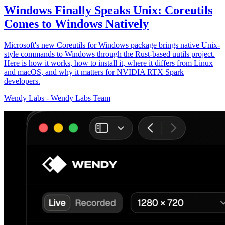
Windows Finally Speaks Unix: Coreutils
Comes to Windows Natively
Microsoft's new Coreutils for Windows package brings native Unix-
style commands to Windows through the Rust-based uutils project.
Here is how it works, how to install it, where it differs from Linux
and macOS, and why it matters for NVIDIA RTX Spark
developers.
Wendy Labs
-
Wendy Labs Team