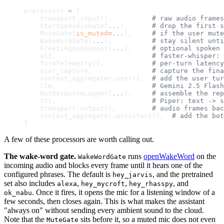
processors 
=
 [
    transport.input(),          
# raw audio frames
    StartupAudioGate(
...
),      
# drop the first s
    MuteGate(
is_muted
=
...
),     
# if the user mute
    WakeWordGate(
...
),          
# stay silent unti
    GreetingAnnouncer(
...
),     
# optional spoken 
    stt,                        
# faster-whisper: 
    TurnTelemetry(),            
# per-turn latency
    user_capture,               
# capture the fina
    context_aggregator.user(),  
# add the user tur
    llm,                        
# Gemini 2.5 Flash
    BotResponseLogger(
...
),     
# assemble the rep
    tts,                        
# Piper: text -> s
    transport.output(),         
# audio frames bac
    context_aggregator.assistant(),  
# add the bot
]
A few of these processors are worth calling out.
The wake-word gate.
runs
openWakeWord
on the
WakeWordGate
incoming audio and blocks every frame until it hears one of the
configured phrases. The default is
, and the pretrained
hey_jarvis
set also includes
,
,
, and
alexa
hey_mycroft
hey_rhasspy
. Once it fires, it opens the mic for a listening window of a
ok_nabu
few seconds, then closes again. This is what makes the assistant
"always on" without sending every ambient sound to the cloud.
Note that the
sits before it, so a muted mic does not even
MuteGate