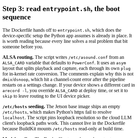
Step 3: read
, the boot
entrypoint.sh
sequence
The Dockerfile hands off to
, which does the
entrypoint.sh
device-specific setup the Python app assumes is already in place. It
is worth reading because every line solves a real problem that bit
someone before you.
ALSA routing.
The script writes
from an
/etc/asound.conf
variable that defaults to
. It uses an
ALSA_CARD
PowerConf
asym
layout that splits playback and capture, each through its own
plug
for in-kernel rate conversion. The comments explain why this is not
/
, which hit a channel-count error after the pipeline
dmix
dsnoop
restarts on a settings change. If your device shows a different card in
, you override
at deploy time, or set it to
arecord -l
ALSA_CARD
to leave routing to the UI device picker.
skip
seeding.
The Jetson base image ships an empty
/etc/hosts
, which makes Python's httpx fail to resolve
/etc/hosts
. The script pins loopback resolution so the cloud LLM
localhost
client's loopback paths work. This cannot live in the Dockerfile
because BuildKit mounts
read-only at build time.
/etc/hosts