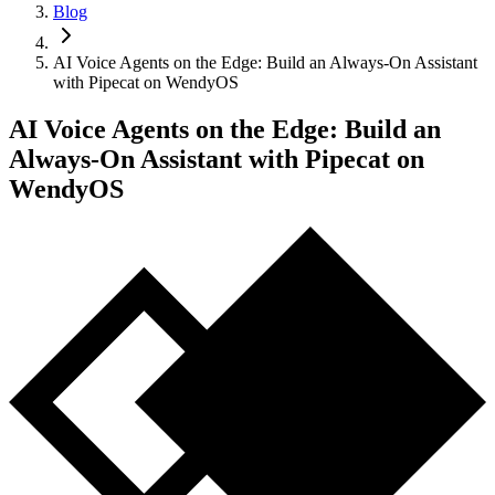
Blog
AI Voice Agents on the Edge: Build an Always-On Assistant
with Pipecat on WendyOS
AI Voice Agents on the Edge: Build an
Always-On Assistant with Pipecat on
WendyOS