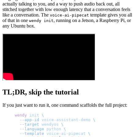
actually talking to you, and a way to push audio back out, all
stitched together with low enough latency that a conversation feels
like a conversation. The
template gives you all
voice-ai-pipecat
of that in one
, running on a Jetson, a Raspberry Pi, or
wendy init
any Ubuntu box.
TL;DR, skip the tutorial
If you just want to run it, one command scaffolds the full project:
wendy
 init
 \
  --app-id
 voice-assistant-demo
 \
  --target
 wendyos
 \
  --language
 python
 \
  --template
 voice-ai-pipecat
 \