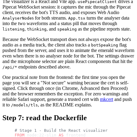
The visualizer is a React and Vite app.
drives a
usePipecatClient
Pipecat WebSocket session: it captures the mic through the Pipecat
client, receives the bot's TTS audio, and exposes Web Audio
s for both streams.
turns the analyser data
AnalyserNode
App.tsx
into the two waveforms and a status pill that moves through
,
, and
as the pipeline reports state.
listening
thinking
speaking
Because the WebSocket transport does not always expose the bot's
audio as a media track, the client also tracks a
flag
botSpeaking
pushed from the server, and uses it to animate the emerald waveform
even when there is no analyser node for the bot. The settings drawer
and the microphone selector are plain React components that hit the
endpoints described above.
/api/*
One practical note from the frontend: the first time you open the
page you will see a "Not secure" warning because the cert is self-
signed. Click through once (in Chrome, Advanced then Proceed)
and the browser remembers the exception. For zero warnings and
reliable Safari support, generate a trusted cert with
mkcert
and push
it to
, as the README explains.
/models/tls
Step 7: read the Dockerfile
# Stage 1 - Build the React visualizer
FROM
 node:22-slim 
AS
 frontend