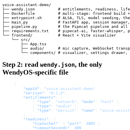
voice-assistant-demo/

├── wendy.json          # entitlements, readiness, life
├── Dockerfile          # multi-stage: frontend build +
├── entrypoint.sh       # ALSA, TLS, model seeding, the
├── main.py             # FastAPI app, session manager,
├── pipeline.py         # the Pipecat pipeline and all 
├── requirements.txt    # pipecat-ai, faster-whisper, p
└── frontend/           # React + Vite visualizer

    └── src/

        ├── App.tsx

        ├── audio/      # mic capture, WebSocket transp
Step 2: read
, the only
wendy.json
WendyOS-specific file
{
    "appId"
: 
"voice-assistant-demo"
,
    "version"
: 
"0.1.0"
,
    "entitlements"
: [
        { 
"type"
: 
"network"
, 
"mode"
: 
"host"
 },
        { 
"type"
: 
"audio"
 },
        { 
"type"
: 
"persist"
, 
"name"
: 
"voice-assist
    ],
    "readiness"
: {
        "tcpSocket"
: { 
"port"
: 
3005
 },
        "timeoutSeconds"
: 
300