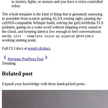
to motors, lights, or sensors and you have a voice-controlled
robot.
The whole template is the kind of thing that is genuinely annoying
to assemble from scratch: getting ALSA routing right, pinning the
cuDNN-compatible Whisper build, solving the getUserMedia TLS
problem, gating on a wake word without shipping every sound to
the cloud, and keeping latency low enough to feel conversational.
gives you a
wendy init --template voice-ai-pipecat
working starting point.
Full CLI docs at
wendy.sh/docs
.
Previous Post
Next Post
Trending
Related post
Expand your knowledge with these hand-picked posts.