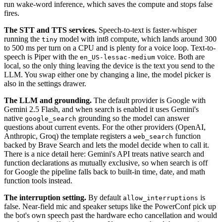
run wake-word inference, which saves the compute and stops false
fires.
The STT and TTS services.
Speech-to-text is faster-whisper
running the
model with int8 compute, which lands around 300
tiny
to 500 ms per turn on a CPU and is plenty for a voice loop. Text-to-
speech is Piper with the
voice. Both are
en_US-lessac-medium
local, so the only thing leaving the device is the text you send to the
LLM. You swap either one by changing a line, the model picker is
also in the settings drawer.
The LLM and grounding.
The default provider is Google with
Gemini 2.5 Flash, and when search is enabled it uses Gemini's
native
grounding so the model can answer
google_search
questions about current events. For the other providers (OpenAI,
Anthropic, Groq) the template registers a
function
web_search
backed by Brave Search and lets the model decide when to call it.
There is a nice detail here: Gemini's API treats native search and
function declarations as mutually exclusive, so when search is off
for Google the pipeline falls back to built-in time, date, and math
function tools instead.
The interruption setting.
By default
is
allow_interruptions
false. Near-field mic and speaker setups like the PowerConf pick up
the bot's own speech past the hardware echo cancellation and would