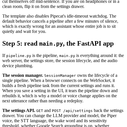
cut themselves off mid-sentence. If you are on headphones or in a
clean room, flip it on from the settings drawer.
The template also disables Pipecat's idle-timeout watchdog. The
default behavior cancels a pipeline after a few minutes of silence,
which is exactly wrong for an assistant whose entire job is to sit
quietly and wait for you.
Step 5: read
, the FastAPI app
main.py
If
is the pipeline,
is everything around it: the
pipeline.py
main.py
web server, the settings store, the session lifecycle, and the audio
device plumbing.
The session manager.
owns the lifecycle of a
SessionManager
single pipeline. When a browser connects on the WebSocket, it
builds a fresh pipeline task from the current settings and runs it.
When you save a setting in the UI, it tears the pipeline down and
rebuilds it, which is why a model or voice change applies on the
next utterance rather than needing a redeploy.
The settings API.
and
back the settings
GET
POST /api/settings
drawer. You can change the LLM provider and model, the Piper
voice, the STT language, the wake word and its sensitivity
threshold, whether Google Search grounding is on, whether