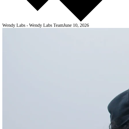
Wendy Labs
-
Wendy Labs Team
June 10, 2026