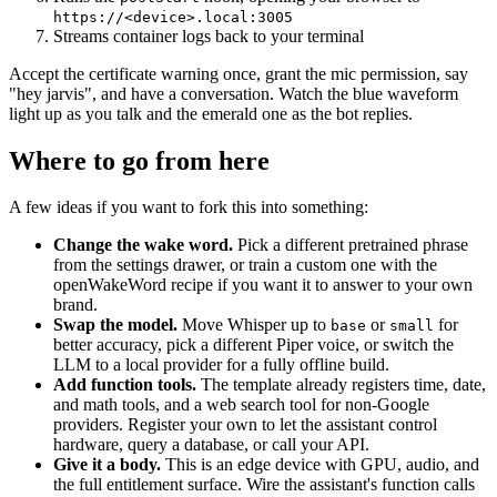
https://<device>.local:3005
Streams container logs back to your terminal
Accept the certificate warning once, grant the mic permission, say
"hey jarvis", and have a conversation. Watch the blue waveform
light up as you talk and the emerald one as the bot replies.
Where to go from here
A few ideas if you want to fork this into something:
Change the wake word.
Pick a different pretrained phrase
from the settings drawer, or train a custom one with the
openWakeWord recipe if you want it to answer to your own
brand.
Swap the model.
Move Whisper up to
or
for
base
small
better accuracy, pick a different Piper voice, or switch the
LLM to a local provider for a fully offline build.
Add function tools.
The template already registers time, date,
and math tools, and a web search tool for non-Google
providers. Register your own to let the assistant control
hardware, query a database, or call your API.
Give it a body.
This is an edge device with GPU, audio, and
the full entitlement surface. Wire the assistant's function calls