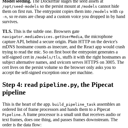
Model seeding.
The Dockerfile stages the seed assets at
so the persist mount at
cannot hide
/opt/seed-models
/models
them on first run. The entrypoint copies them into
with
/models
cp
, so re-runs are cheap and a custom voice you dropped in by hand
-n
survives.
TLS.
This is the subtle one. Browsers gate
, the microphone
navigator.mediaDevices.getUserMedia
capture API, behind a secure origin. Plain HTTP on the device's
mDNS hostname counts as insecure, and the React app would crash
trying to read the mic. So on first boot the entrypoint generates a
self-signed cert in
, stuffs it with the right hostnames as
/models/tls
subject alternative names, and uvicorn serves HTTPS on 3005. The
cert lives on the persist volume so the browser only asks you to
accept the self-signed exception once per machine.
Step 4: read
, the Pipecat
pipeline.py
pipeline
This is the heart of the app.
assembles an
build_pipeline_task
ordered list of frame processors and hands them to a Pipecat
. A frame processor is a small unit that receives audio or
Pipeline
text frames, does one thing, and passes frames downstream. The
order is the data flow: