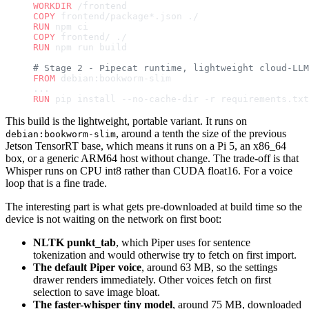
WORKDIR
 /frontend
COPY
 frontend/package*.json ./
RUN
 npm ci
COPY
 frontend/ ./
RUN
 npm run build
# Stage 2 - Pipecat runtime, lightweight cloud-LLM
FROM
 debian:bookworm-slim
...
RUN
 pip install --no-cache-dir -r requirements.txt
This build is the lightweight, portable variant. It runs on
, around a tenth the size of the previous
debian:bookworm-slim
Jetson TensorRT base, which means it runs on a Pi 5, an x86_64
box, or a generic ARM64 host without change. The trade-off is that
Whisper runs on CPU int8 rather than CUDA float16. For a voice
loop that is a fine trade.
The interesting part is what gets pre-downloaded at build time so the
device is not waiting on the network on first boot:
NLTK punkt_tab
, which Piper uses for sentence
tokenization and would otherwise try to fetch on first import.
The default Piper voice
, around 63 MB, so the settings
drawer renders immediately. Other voices fetch on first
selection to save image bloat.
The faster-whisper tiny model
, around 75 MB, downloaded