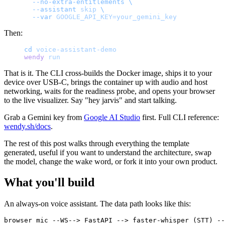
  --no-extra-entitlements
 \
  --assistant
 skip
 \
  --var
 GOOGLE_API_KEY=your_gemini_key
Then:
cd
 voice-assistant-demo
wendy
 run
That is it. The CLI cross-builds the Docker image, ships it to your
device over USB-C, brings the container up with audio and host
networking, waits for the readiness probe, and opens your browser
to the live visualizer. Say "hey jarvis" and start talking.
Grab a Gemini key from
Google AI Studio
first. Full CLI reference:
wendy.sh/docs
.
The rest of this post walks through everything the template
generated, useful if you want to understand the architecture, swap
the model, change the wake word, or fork it into your own product.
What you'll build
An always-on voice assistant. The data path looks like this:
browser mic --WS--> FastAPI --> faster-whisper (STT) --