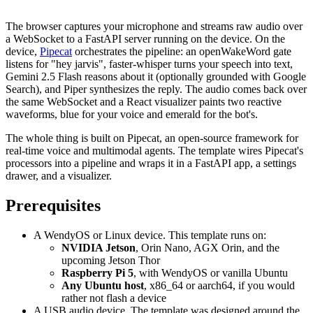
The browser captures your microphone and streams raw audio over
a WebSocket to a FastAPI server running on the device. On the
device,
Pipecat
orchestrates the pipeline: an openWakeWord gate
listens for "hey jarvis", faster-whisper turns your speech into text,
Gemini 2.5 Flash reasons about it (optionally grounded with Google
Search), and Piper synthesizes the reply. The audio comes back over
the same WebSocket and a React visualizer paints two reactive
waveforms, blue for your voice and emerald for the bot's.
The whole thing is built on Pipecat, an open-source framework for
real-time voice and multimodal agents. The template wires Pipecat's
processors into a pipeline and wraps it in a FastAPI app, a settings
drawer, and a visualizer.
Prerequisites
A WendyOS or Linux device. This template runs on:
NVIDIA Jetson
, Orin Nano, AGX Orin, and the
upcoming Jetson Thor
Raspberry Pi 5
, with WendyOS or vanilla Ubuntu
Any Ubuntu host
, x86_64 or aarch64, if you would
rather not flash a device
A USB audio device. The template was designed around the