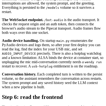
interruptions are allowed, the system prompt, and the greeting.
Everything is persisted to the
volume so it survives a
/models
restart.
The WebSocket endpoint.
is the audio transport. It
/bot-audio
checks the request origin and an auth token, then connects the
browser's audio stream to the Pipecat transport. Audio frames flow
both ways over this one socket.
Audio device handling.
On startup
enumerates the
main.py
PyAudio devices and logs them, so after your first deploy you can
read the log, find the index for your USB mic, and set
precisely. There is also a hotplug watchdog
AUDIO_INPUT_DEVICE
and a known limitation: ALSA binds the device at container start, so
unplugging the mic mid-conversation currently needs a
wendy run
restart to recover. A
entitlement is on the roadmap.
usb-hotplug
Conversation history.
Each completed turn is written to the persist
volume, so the assistant remembers the conversation across restarts.
The system prompt and any saved history seed the LLM context
when a new pipeline is built.
Step 6: read the frontend