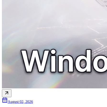
August 02, 2026