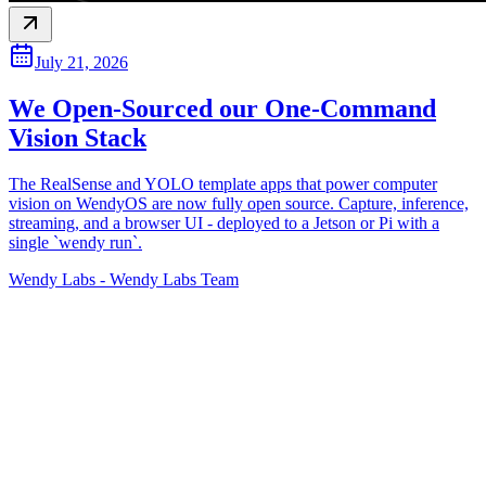
July 21, 2026
We Open-Sourced our One-Command
Vision Stack
The RealSense and YOLO template apps that power computer
vision on WendyOS are now fully open source. Capture, inference,
streaming, and a browser UI - deployed to a Jetson or Pi with a
single `wendy run`.
Wendy Labs
-
Wendy Labs Team