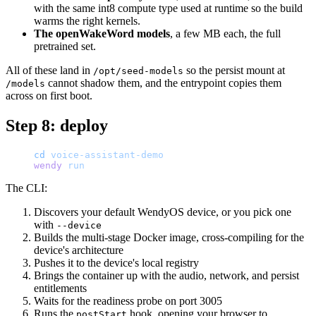
with the same int8 compute type used at runtime so the build
warms the right kernels.
The openWakeWord models
, a few MB each, the full
pretrained set.
All of these land in
so the persist mount at
/opt/seed-models
cannot shadow them, and the entrypoint copies them
/models
across on first boot.
Step 8: deploy
cd
 voice-assistant-demo
wendy
 run
The CLI:
Discovers your default WendyOS device, or you pick one
with
--device
Builds the multi-stage Docker image, cross-compiling for the
device's architecture
Pushes it to the device's local registry
Brings the container up with the audio, network, and persist
entitlements
Waits for the readiness probe on port 3005
Runs the
hook, opening your browser to
postStart