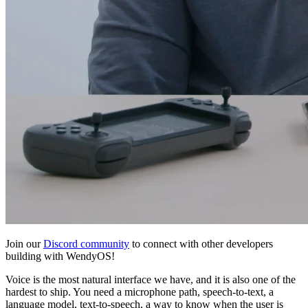
Join our
Discord community
to connect with other developers
building with WendyOS!
Voice is the most natural interface we have, and it is also one of the
hardest to ship. You need a microphone path, speech-to-text, a
language model, text-to-speech, a way to know when the user is