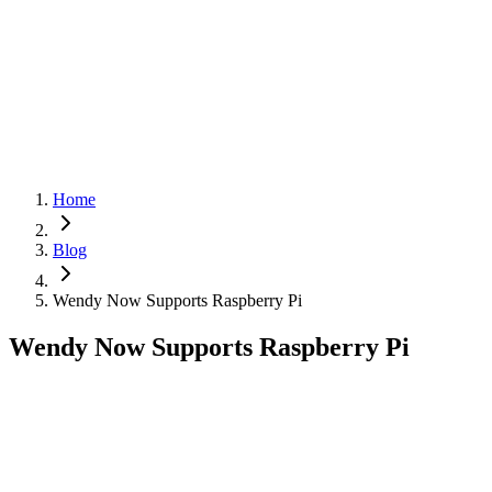
Cloud
Get Started
Get Started
Menu
Home
Blog
Wendy Now Supports Raspberry Pi
Wendy Now Supports Raspberry Pi