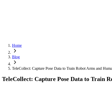
Cloud
Get Started
Get Started
Menu
Home
Blog
TeleCollect: Capture Pose Data to Train Robot Arms and Hum
TeleCollect: Capture Pose Data to Train