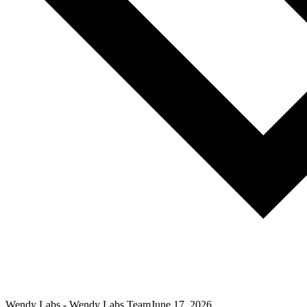
Wendy Labs
-
Wendy Labs Team
June 17, 2026