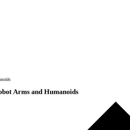
anoids
 Robot Arms and Humanoids