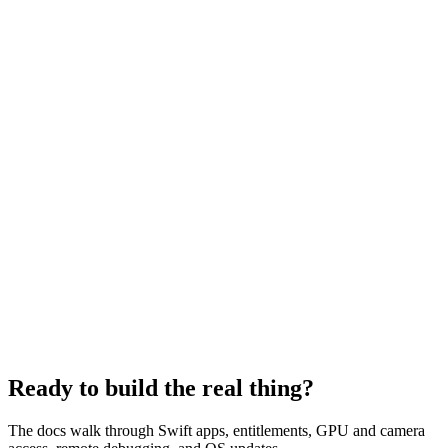
$
wendy run
wendy run — vision-app
▍
Ready to build the real thing?
The docs walk through Swift apps, entitlements, GPU and camera