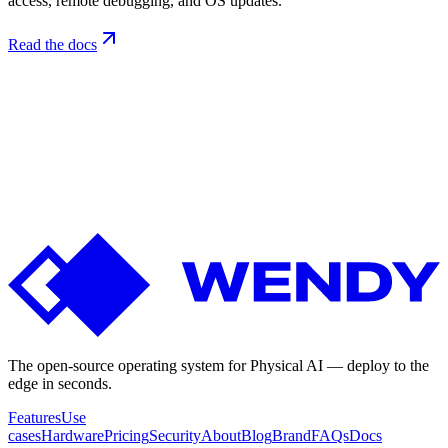
access, remote debugging, and OS updates.
Read the docs
Not
ready
yet?
Get
the
build-along
updates.
Releases, deploy guides, and edge-AI notes from the Wendy team
— roughly monthly. No spam, unsubscribe anytime.
The open-source operating system for Physical AI — deploy to the
edge in seconds.
Features
Use
cases
Hardware
Pricing
Security
About
Blog
Brand
FAQs
Docs