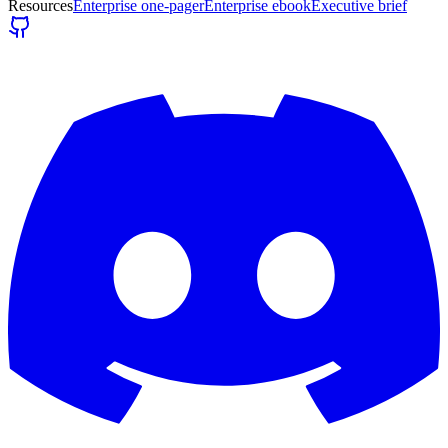
Resources
Enterprise one-pager
Enterprise ebook
Executive brief